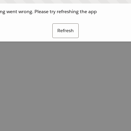
g went wrong. Please try refreshing the app
Refresh