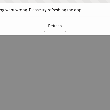
g went wrong. Please try refreshing the app
Refresh