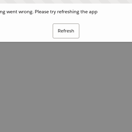
g went wrong. Please try refreshing the app
Refresh