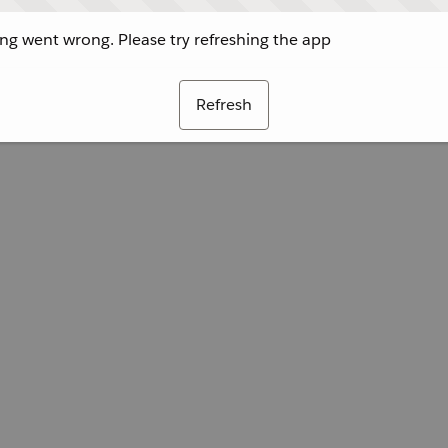
g went wrong. Please try refreshing the app
Refresh