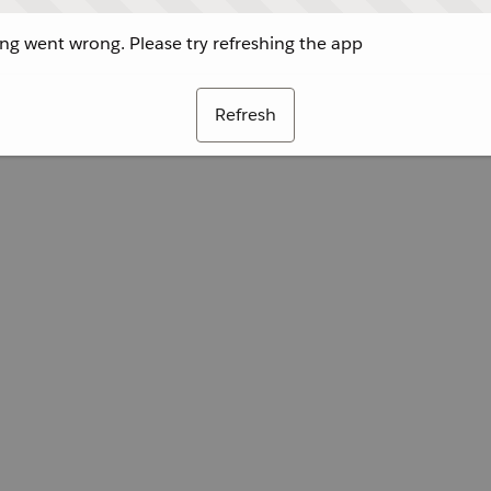
g went wrong. Please try refreshing the app
Refresh