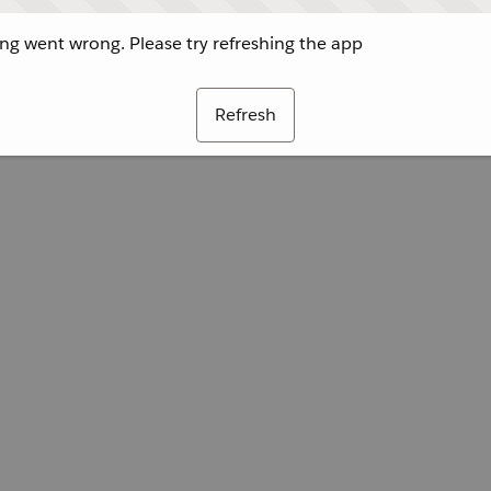
g went wrong. Please try refreshing the app
Refresh