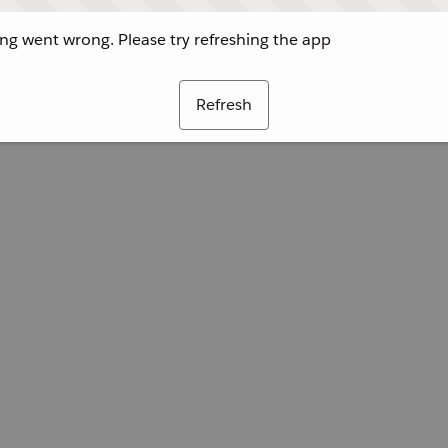
g went wrong. Please try refreshing the app
Refresh