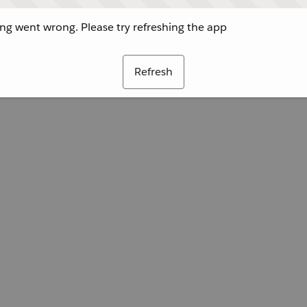
g went wrong. Please try refreshing the app
Refresh