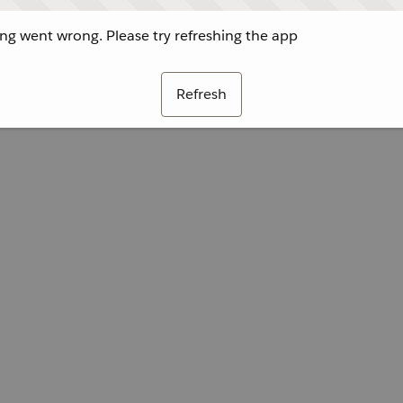
g went wrong. Please try refreshing the app
Refresh