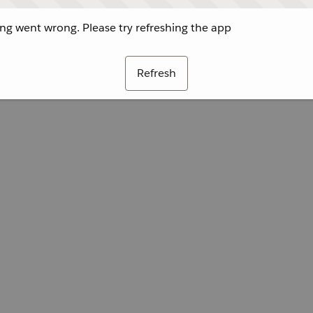
g went wrong. Please try refreshing the app
Refresh