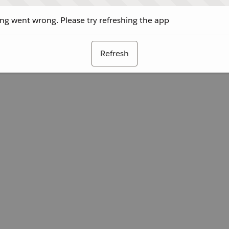
g went wrong. Please try refreshing the app
Refresh