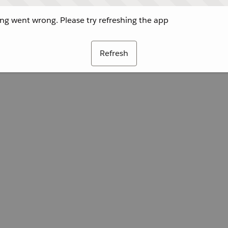
g went wrong. Please try refreshing the app
Refresh