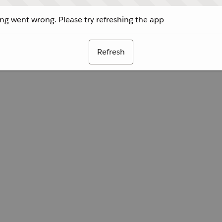
g went wrong. Please try refreshing the app
Refresh