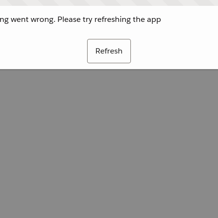
g went wrong. Please try refreshing the app
Refresh