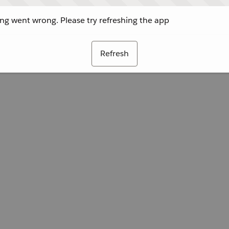
g went wrong. Please try refreshing the app
Refresh