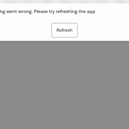
g went wrong. Please try refreshing the app
Refresh