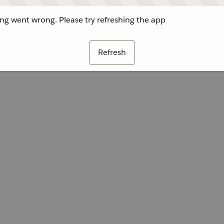
g went wrong. Please try refreshing the app
Refresh