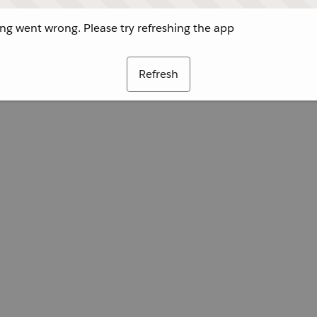
g went wrong. Please try refreshing the app
Refresh