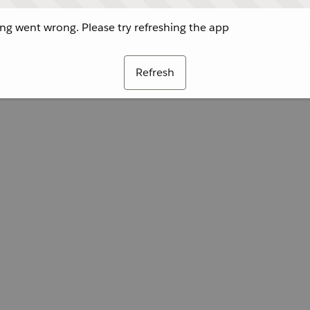
g went wrong. Please try refreshing the app
Refresh