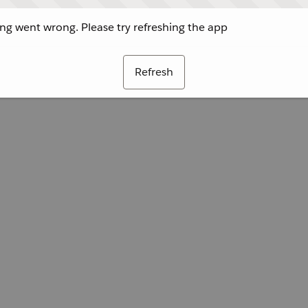
g went wrong. Please try refreshing the app
Refresh