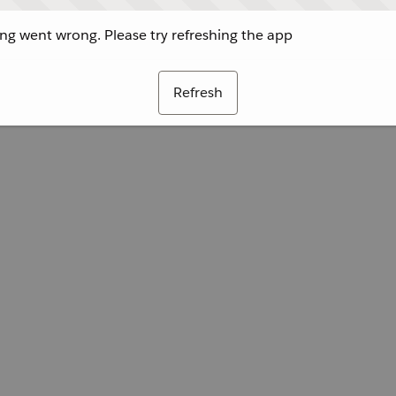
g went wrong. Please try refreshing the app
Refresh