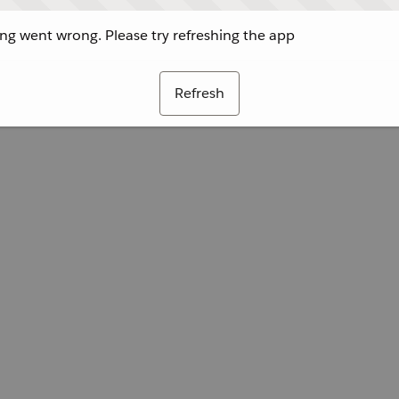
g went wrong. Please try refreshing the app
Refresh