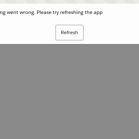
g went wrong. Please try refreshing the app
Refresh