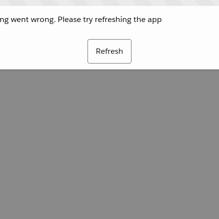
g went wrong. Please try refreshing the app
Refresh