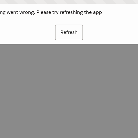
g went wrong. Please try refreshing the app
Refresh