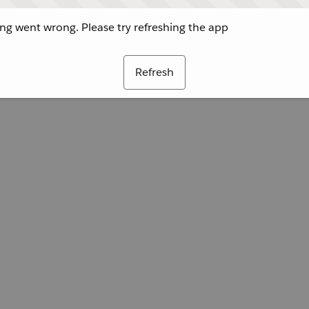
g went wrong. Please try refreshing the app
Refresh