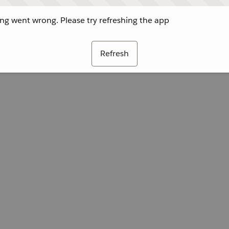
g went wrong. Please try refreshing the app
Refresh