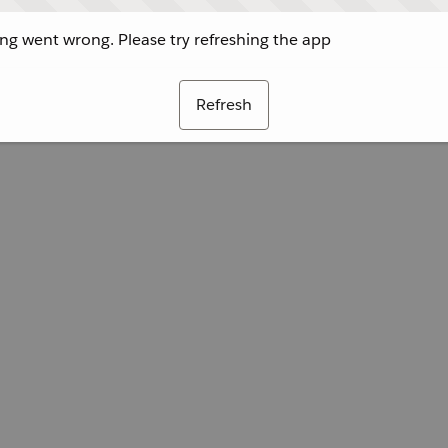
g went wrong. Please try refreshing the app
Refresh