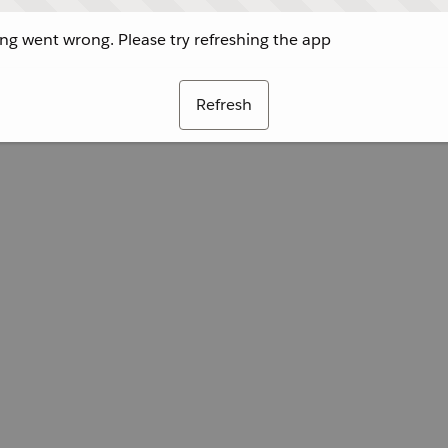
g went wrong. Please try refreshing the app
Refresh