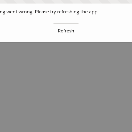
g went wrong. Please try refreshing the app
Refresh