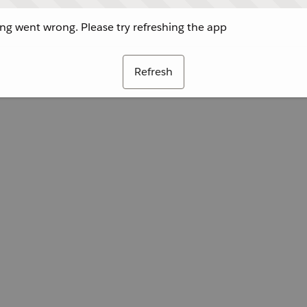
g went wrong. Please try refreshing the app
Refresh