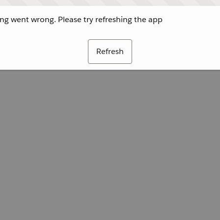
g went wrong. Please try refreshing the app
Refresh