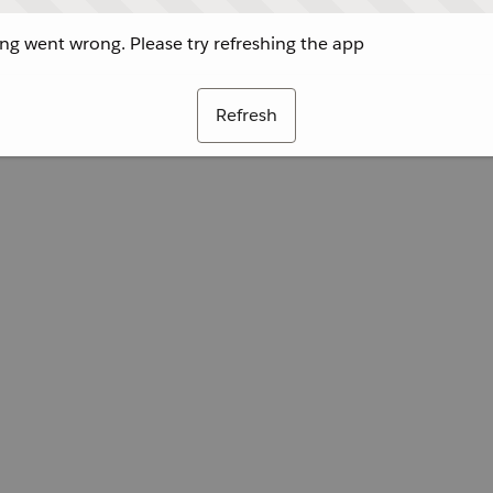
g went wrong. Please try refreshing the app
Refresh