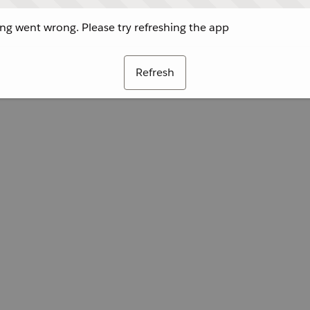
g went wrong. Please try refreshing the app
Refresh