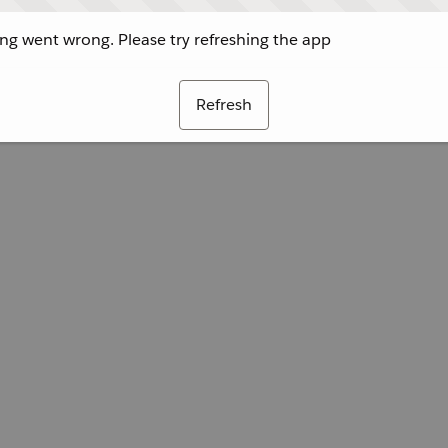
g went wrong. Please try refreshing the app
Refresh