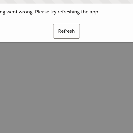
g went wrong. Please try refreshing the app
Refresh