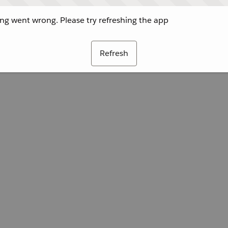
g went wrong. Please try refreshing the app
Refresh