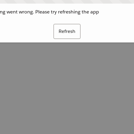
g went wrong. Please try refreshing the app
Refresh