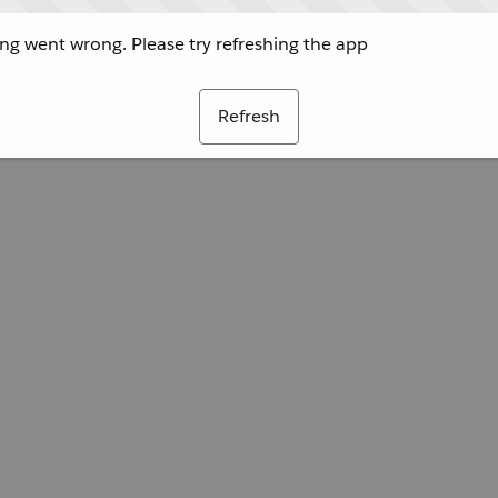
g went wrong. Please try refreshing the app
Refresh