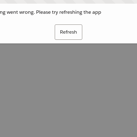
g went wrong. Please try refreshing the app
Refresh