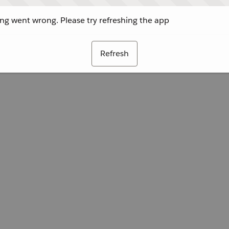
g went wrong. Please try refreshing the app
Refresh