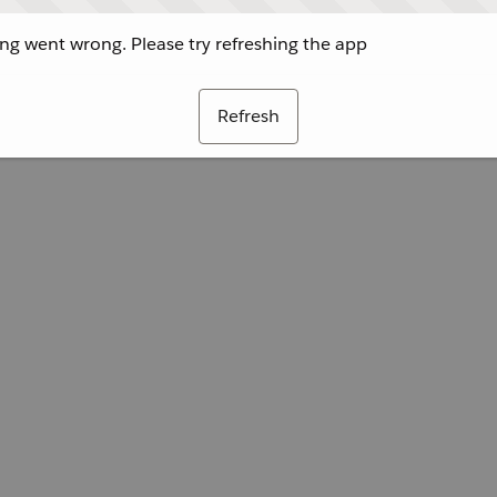
g went wrong. Please try refreshing the app
Refresh