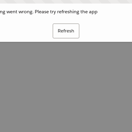
g went wrong. Please try refreshing the app
Refresh