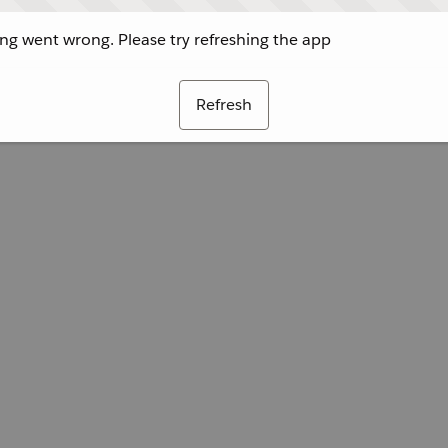
g went wrong. Please try refreshing the app
Refresh