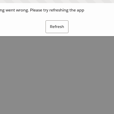
g went wrong. Please try refreshing the app
Refresh