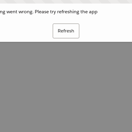
g went wrong. Please try refreshing the app
Refresh