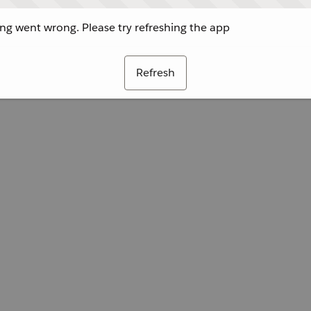
g went wrong. Please try refreshing the app
Refresh